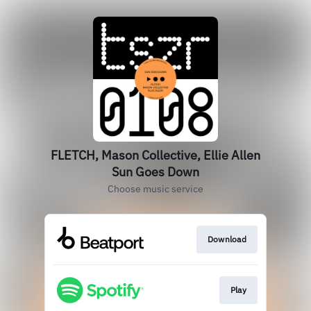
FLETCH, Mason Collective, Ellie Allen
Sun Goes Down
Choose music service
Download
Play