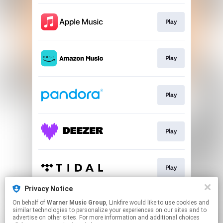
Play
Play
Play
Play
Play
Privacy Notice
On behalf of
Warner Music Group
, Linkfire would like to use cookies and
Play
similar technologies to personalize your experiences on our sites and to
advertise on other sites. For more information and additional choices