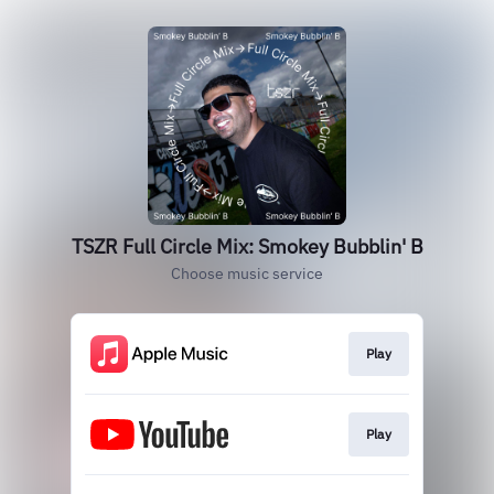
TSZR Full Circle Mix: Smokey Bubblin' B
Choose music service
Play
Play