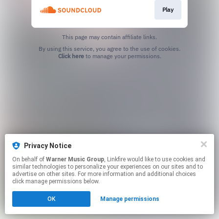
Play
This page may contain affiliate links.
By using this service, you agree to the use of cookies.
Click here
to manage your permissions.
Privacy Notice
On behalf of
Warner Music Group
, Linkfire would like to use cookies and
similar technologies to personalize your experiences on our sites and to
advertise on other sites. For more information and additional choices
click manage permissions below.
OK
Manage permissions