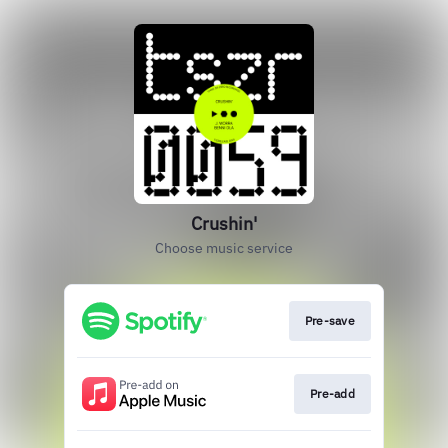
Crushin'
Choose music service
Pre-save
Pre-add