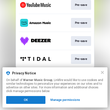
Pre-save
Pre-save
Pre-save
Pre-save
This page may contain affiliate links.
Privacy Notice
By using this service, you agree to the use of cookies.
On behalf of
Warner Music Group
, Linkfire would like to use cookies and
Click here
to manage your permissions.
similar technologies to personalize your experiences on our sites and to
advertise on other sites. For more information and additional choices
click manage permissions below.
OK
Manage permissions