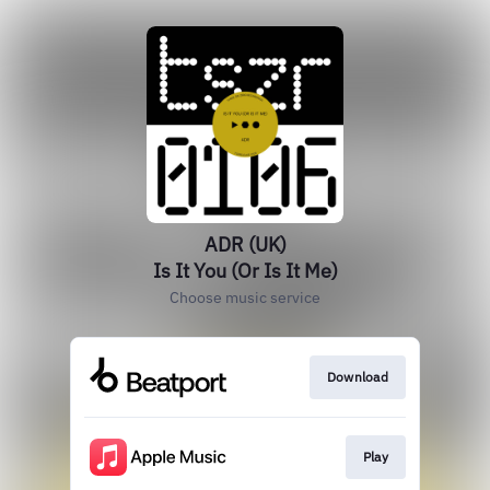
ADR (UK)
Is It You (Or Is It Me)
Choose music service
Download
Play