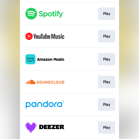
Play
Play
Play
Play
Play
Play